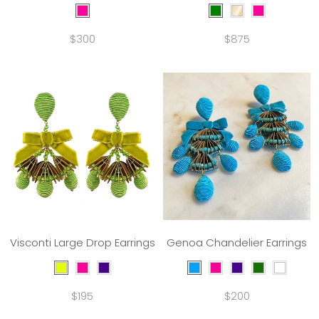
$300
$875
Visconti Large Drop Earrings
Genoa Chandelier Earrings
$195
$200