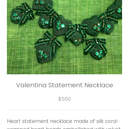
Valentina Statement Necklace
$550
Heart statement necklace made of silk cord-