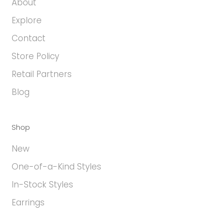
About
Explore
Contact
Store Policy
Retail Partners
Blog
Shop
New
One-of-a-Kind Styles
In-Stock Styles
Earrings