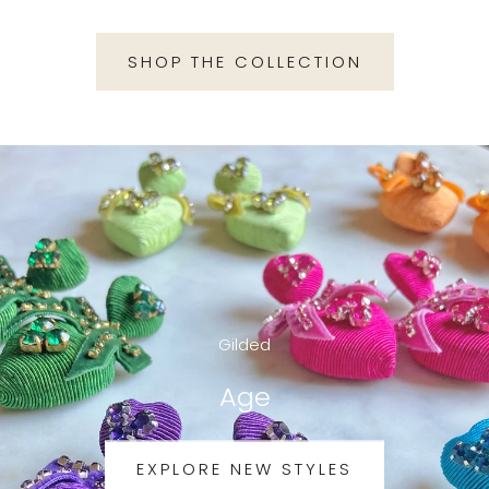
SHOP THE COLLECTION
Gilded
Age
EXPLORE NEW STYLES