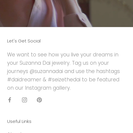
Let's Get Social
We want to see how you live your dreams in
your Suzanna Dai jewelry. Tag us on your
journeys @suzannadai and use the hashtags
#daidreamer & #seizethedai to be featured
on our Instagram gallery.
Useful Links