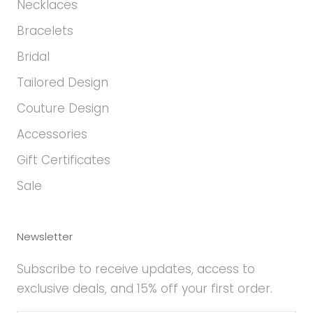
Necklaces
Bracelets
Bridal
Tailored Design
Couture Design
Accessories
Gift Certificates
Sale
Newsletter
Subscribe to receive updates, access to
exclusive deals, and 15% off your first order.