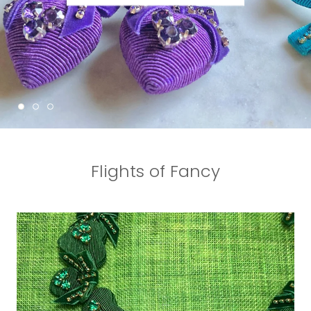
Flights of Fancy