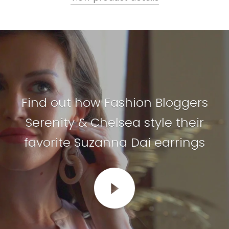
Find out how Fashion Bloggers
Serenity & Chelsea style their
favorite Suzanna Dai earrings