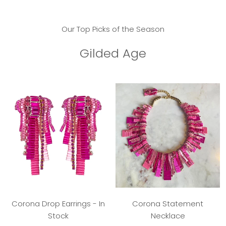
Our Top Picks of the Season
Gilded Age
Corona Drop Earrings - In
Corona Statement
Stock
Necklace