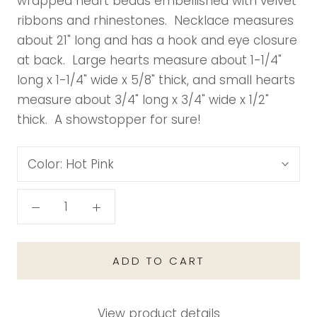
wrapped heart beads embellished with velvet
ribbons and rhinestones. Necklace measures
about 21" long and has a hook and eye closure
at back. Large hearts measure about 1-1/4"
long x 1-1/4" wide x 5/8" thick, and small hearts
measure about 3/4" long x 3/4" wide x 1/2"
thick. A showstopper for sure!
Color:
Hot Pink
ADD TO CART
View product details