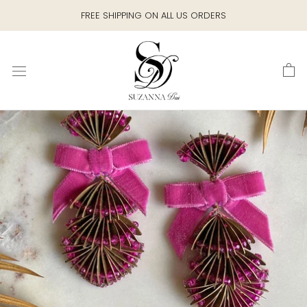
Skip
FREE SHIPPING ON ALL US ORDERS
to
content