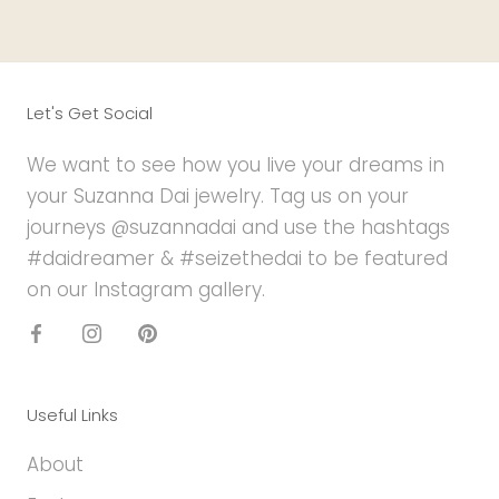
Let's Get Social
We want to see how you live your dreams in
your Suzanna Dai jewelry. Tag us on your
journeys @suzannadai and use the hashtags
#daidreamer & #seizethedai to be featured
on our Instagram gallery.
Useful Links
About