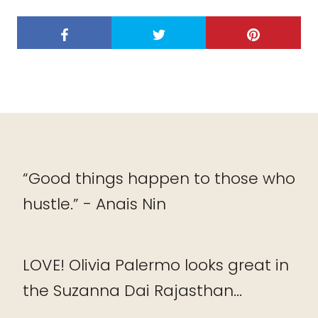
“Good things happen to those who
hustle.” - Anais Nin
LOVE! Olivia Palermo looks great in
the Suzanna Dai Rajasthan...