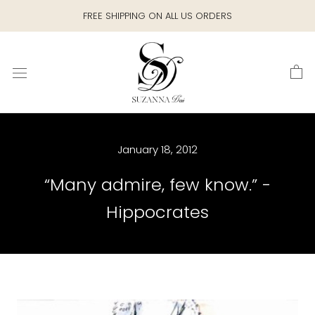
Skip
FREE SHIPPING ON ALL US ORDERS
to
content
January 18, 2012
“Many admire, few know.” -
Hippocrates