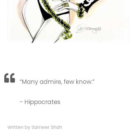
“Many admire, few know.
”
- Hippocrates
Written by Sameer Shah