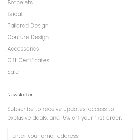
Bracelets
Bridal
Tailored Design
Couture Design
Accessories
Gift Certificates
Sale
Newsletter
Subscribe to receive updates, access to
exclusive deals, and 15% off your first order.