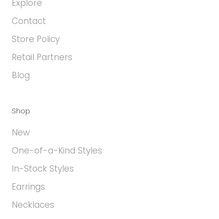
Explore
Contact
Store Policy
Retail Partners
Blog
Shop
New
One-of-a-Kind Styles
In-Stock Styles
Earrings
Necklaces